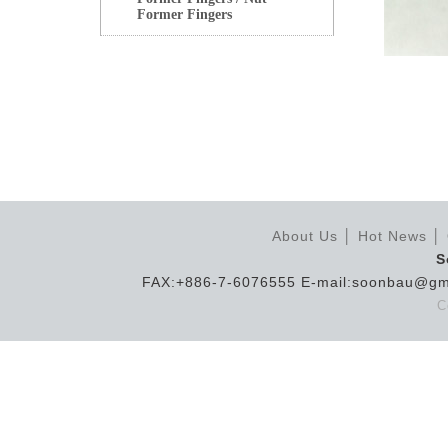
Former Fingers
About Us
│
Hot News
│
S
FAX:+886-7-6076555 E-mail:soonbau@gm
C