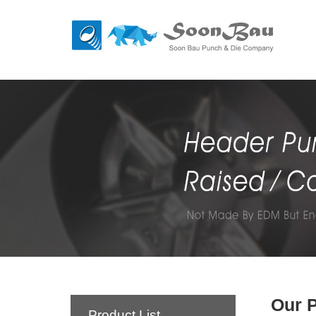
Our 
Product List