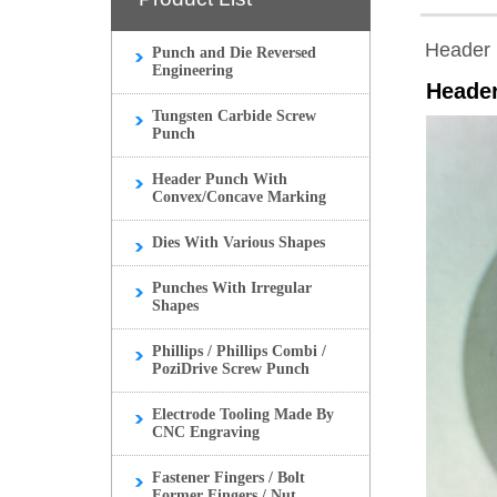
Header 
Punch and Die Reversed
Engineering
Heade
Tungsten Carbide Screw
Punch
Header Punch With
Convex/Concave Marking
Dies With Various Shapes
Punches With Irregular
Shapes
Phillips / Phillips Combi /
PoziDrive Screw Punch
Electrode Tooling Made By
CNC Engraving
Fastener Fingers / Bolt
Former Fingers / Nut