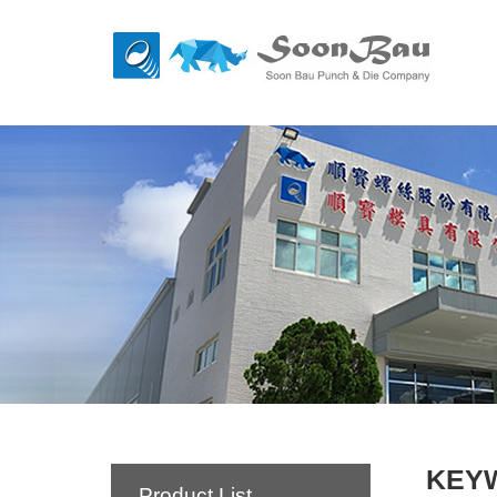
KEY
Product List