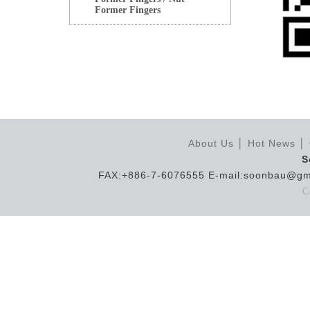
Former Fingers
About Us
│
Hot News
│
S
FAX:+886-7-6076555 E-mail:soonbau@gm
C