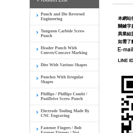
Punch and Die Reversed
本網站
Engineering
關鍵字
Tungsten Carbide Screw
異業結
Punch
如需了
Header Punch With
Convex/Concave Marking
LINE I
Dies With Various Shapes
Punches With Irregular
Shapes
Phillips / Phillips Combi /
PoziDrive Screw Punch
Electrode Tooling Made By
CNC Engraving
Fastener Fingers / Bolt
Former Fingers / Nut