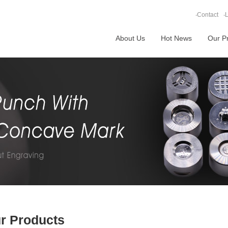
‧
Contact
‧
L
About Us
Hot News
Our P
r Products