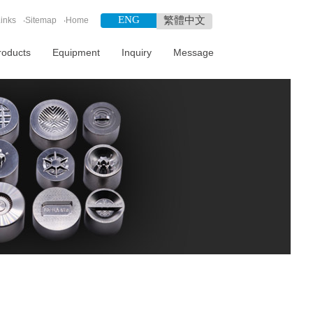
ENG
繁體中文
inks
‧
Sitemap
‧
Home
roducts
Equipment
Inquiry
Message