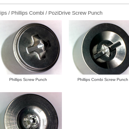
lips / Phillips Combi / PoziDrive Screw Punch
Phillips Screw Punch
Phillips Combi Screw Punch