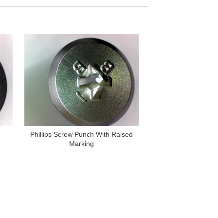
Phillips Screw Punch With Raised
Marking