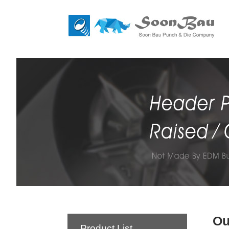
Ou
Product List