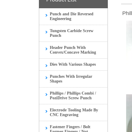
Phil
Punch and Die Reversed
Engineering
Tungsten Carbide Screw
Punch
Header Punch With
Convex/Concave Marking
Dies With Various Shapes
Punches With Irregular
Shapes
Phillips / Phillips Combi /
PoziDrive Screw Punch
Electrode Tooling Made By
CNC Engraving
Fastener Fingers / Bolt
Former Fingers / Nut