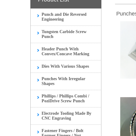
Punches
Punch and Die Reversed
Engineering
Tungsten Carbide Screw
Punch
Header Punch With
Convex/Concave Marking
Dies With Various Shapes
Punches With Irregular
Shapes
Phillips / Phillips Combi /
PoziDrive Screw Punch
Electrode Tooling Made By
CNC Engraving
Fastener Fingers / Bolt
Former Fingers / Nut