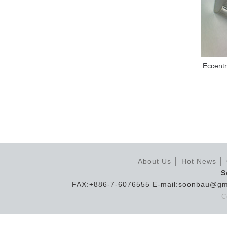
Eccentr
About Us
│
Hot News
│
S
FAX:+886-7-6076555 E-mail:soonbau@gm
C