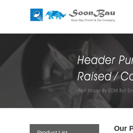
Our 
Product List