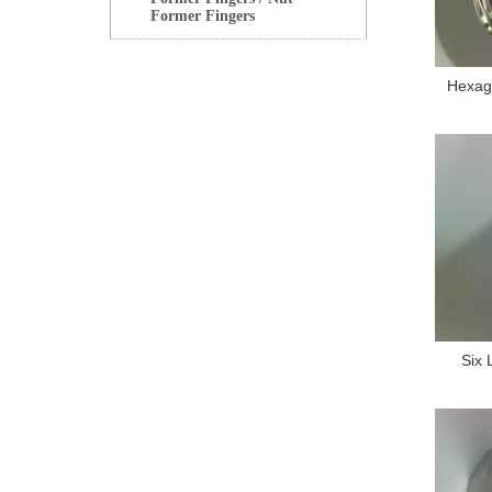
Former Fingers
Hexag
Six 