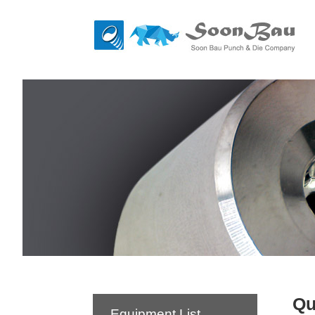
Qu
Equipment List