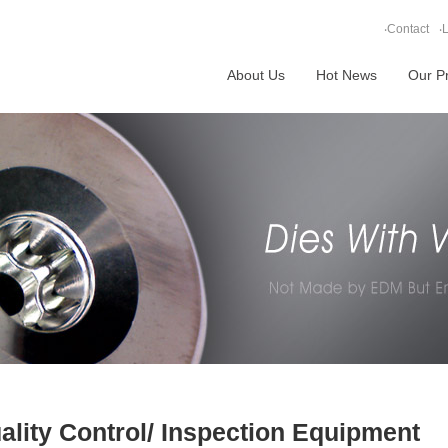
‧
Contact
‧
L
About Us
Hot News
Our P
ality Control/ Inspection Equipment