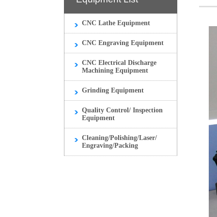
CNC Lathe Equipment
CNC Engraving Equipment
CNC Electrical Discharge
Machining Equipment
Grinding Equipment
Quality Control/ Inspection
Equipment
Cleaning/Polishing/Laser/
Engraving/Packing