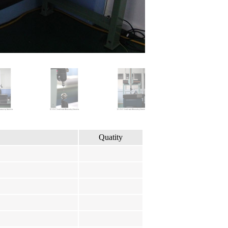
Quatity