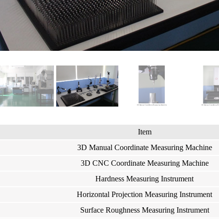
Item
3D Manual Coordinate Measuring Machine
3D CNC Coordinate Measuring Machine
Hardness Measuring Instrument
Horizontal Projection Measuring Instrument
Surface Roughness Measuring Instrument