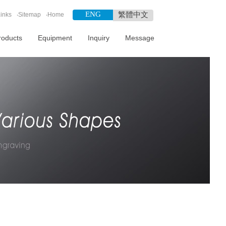
ENG
繁體中文
inks
‧
Sitemap
‧
Home
roducts
Equipment
Inquiry
Message