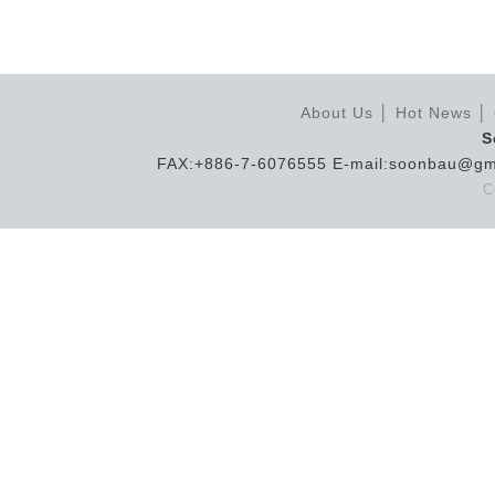
About Us
│
Hot News
│
S
FAX:+886-7-6076555 E-mail:soonbau@gm
C