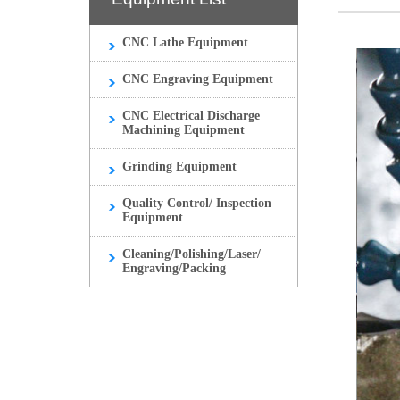
CNC Lathe Equipment
CNC Engraving Equipment
CNC Electrical Discharge
Machining Equipment
Grinding Equipment
Quality Control/ Inspection
Equipment
Cleaning/Polishing/Laser/
Engraving/Packing