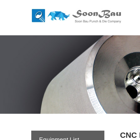
CNC 
Equipment List